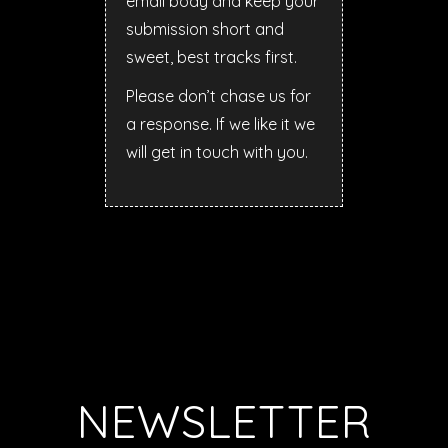
email body and keep your
submission short and
sweet, best tracks first.
Please don’t chase us for
a response. If we like it we
will get in touch with you.
NEWSLETTER