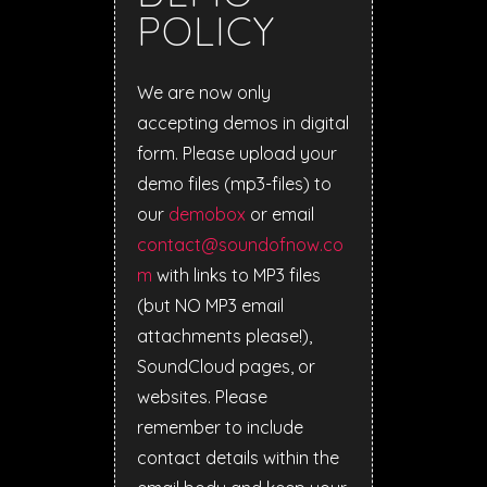
POLICY
We are now only
accepting demos in digital
form. Please upload your
demo files (mp3-files) to
our
demobox
or email
contact@soundofnow.co
m
with links to MP3 files
(but NO MP3 email
attachments please!),
SoundCloud pages, or
websites. Please
remember to include
contact details within the