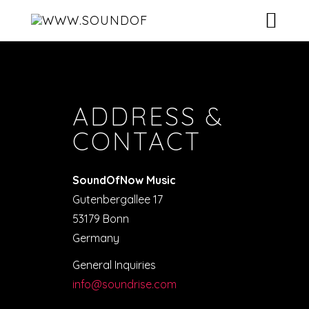
HOME
CONTACT
ARTISTS
ADDRESS &
RELEASES
CONTACT
VIDEOS
SoundOfNow Music
DJ-POOL
Gutenbergallee 17
53179 Bonn
CONTACT
Germany
General Inquiries
info@soundrise.com