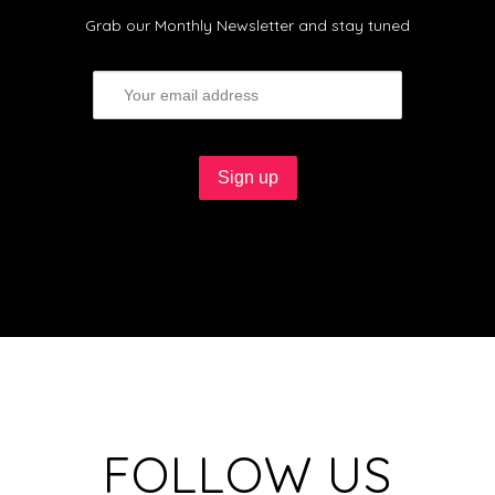
Grab our Monthly Newsletter and stay tuned
FOLLOW US