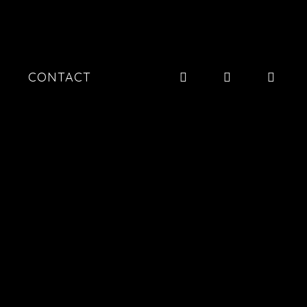
CONTACT
20260109
20251121