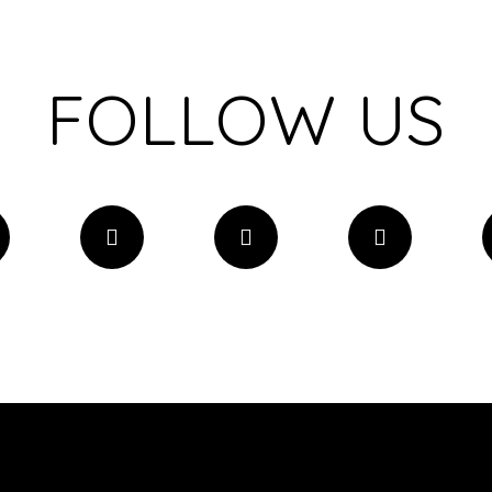
FOLLOW US