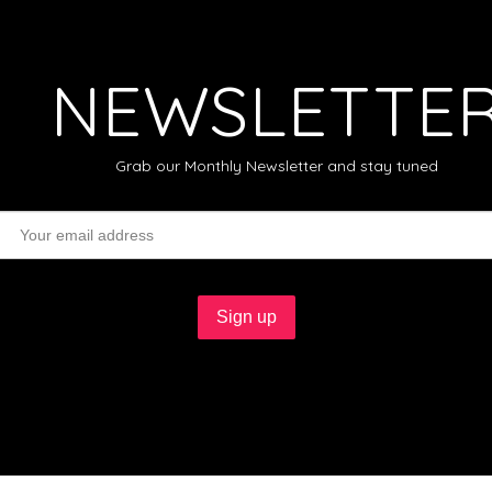
NEWSLETTE
Grab our Monthly Newsletter and stay tuned