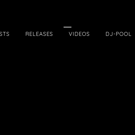
20260515
STS
RELEASES
VIDEOS
DJ-POOL
20
20260130
02
04
20251205