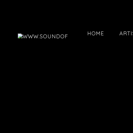
HOME
ARTI
202602
202601
202507