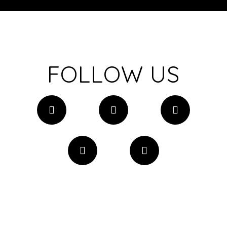
FOLLOW US