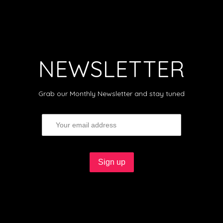
NEWSLETTER
Grab our Monthly Newsletter and stay tuned