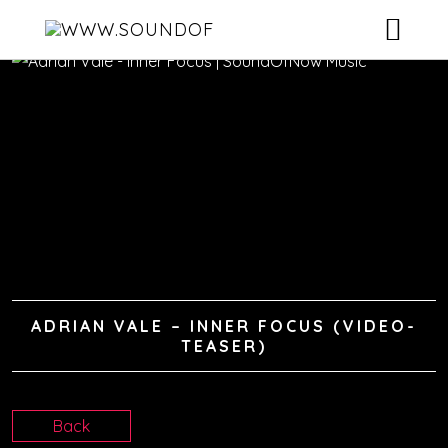
HOME
ARTISTS
RELEASES
VIDEOS
DJ-POOL
ADRIAN VALE – INNER FOCUS (VIDEO-
CONTACT
TEASER)
Back